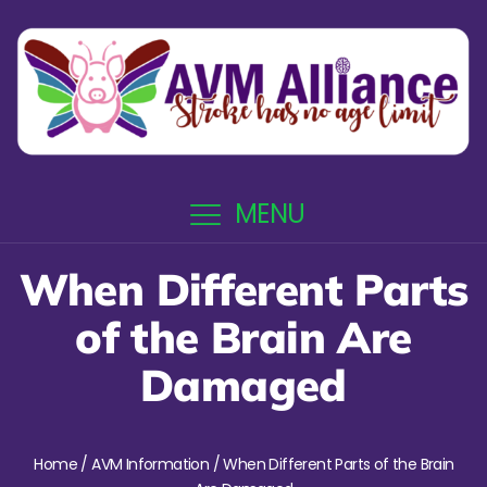
MENU
When Different Parts
of the Brain Are
Damaged
Home
/
AVM Information
/ When Different Parts of the Brain