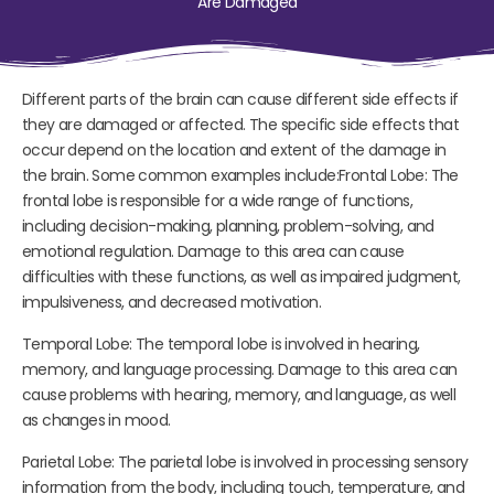
Are Damaged
Different parts of the brain can cause different side effects if
they are damaged or affected. The specific side effects that
occur depend on the location and extent of the damage in
the brain. Some common examples include:Frontal Lobe: The
frontal lobe is responsible for a wide range of functions,
including decision-making, planning, problem-solving, and
emotional regulation. Damage to this area can cause
difficulties with these functions, as well as impaired judgment,
impulsiveness, and decreased motivation.
Temporal Lobe: The temporal lobe is involved in hearing,
memory, and language processing. Damage to this area can
cause problems with hearing, memory, and language, as well
as changes in mood.
Parietal Lobe: The parietal lobe is involved in processing sensory
information from the body, including touch, temperature, and