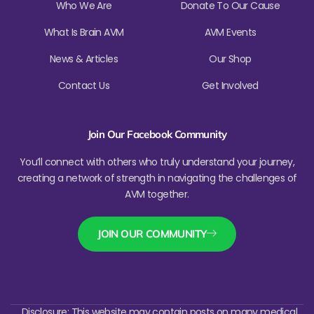
Who We Are
Donate To Our Cause
What Is Brain AVM
AVM Events
News & Articles
Our Shop
Contact Us
Get Involved
Join Our Facebook Community
You’ll connect with others who truly understand your journey,
creating a network of strength in navigating the challenges of
AVM together.
JOIN OUR COMMUNITY
Disclosure: This website may contain posts on many medical