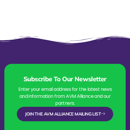
Subscribe To Our Newsletter
Enter your email address for the latest news
and information from AVM Alliance and our
partners.
JOIN THE AVM ALLIANCE MAILING LIST