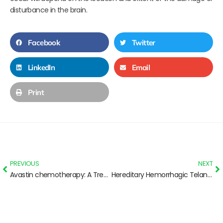
disturbance in the brain.
Facebook
Twitter
LinkedIn
Email
Print
PREVIOUS
NEXT
Avastin chemotherapy: A Treatment for Brain Swelling from SRS
Hereditary Hemorrhagic Telangiectasia: Basic info for Parents