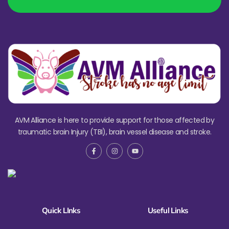
AVM Alliance is here to provide support for those affected by
traumatic brain Injury (TBI), brain vessel disease and stroke.
Quick LInks
Useful Links