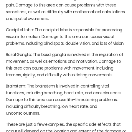
pain. Damage to this area can cause problems with these
sensations, as well as difficulty with mathematical calculations
and spatial awareness.
Occipital Lobe: The occipital lobe is responsible for processing
visual information. Damage to this area can cause visual
problems, including blind spots, double vision, and loss of vision.
Basal Ganglia: The basal ganglia is involved in the regulation of
movement, as well as emotions and motivation. Damage to
this area can cause problems with movement, including
tremors, rigidity, and difficulty with initiating movements.
Brainstem: The brainstem is involved in controlling vital
functions, including breathing, heart rate, and consciousness.
Damage to this area can cause life-threatening problems,
including difficulty breathing, low heart rate, and
unconsciousness.
These are just a few examples, the specific side effects that
occur will depend on the location and extent of the damage or