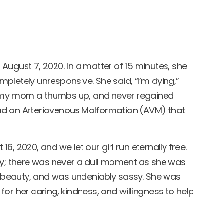
n August 7, 2020. In a matter of 15 minutes, she
pletely unresponsive. She said, “I’m dying,”
 my mom a thumbs up, and never regained
ad an Arteriovenous Malformation (AVM) that
, 2020, and we let our girl run eternally free.
ty; there was never a dull moment as she was
e, beauty, and was undeniably sassy. She was
or her caring, kindness, and willingness to help