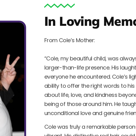
In Loving Mem
From Cole’s Mother:
“Cole, my beautiful child, was alway
larger-than-life presence. His laug
everyone he encountered. Cole’s ligh
ability to offer the right words to hi
about life, love, and kindness beyon
being of those around him. He taugh
unconditional love and genuine frien
Cole was truly a remarkable person—si
vibrant. His distinctive red hair cou