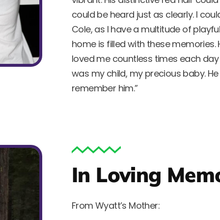
could be heard just as clearly. I c
Cole, as I have a multitude of playf
home is filled with these memories
loved me countless times each day a
was my child, my precious baby. He w
remember him.”
In Loving Memo
From Wyatt’s Mother: