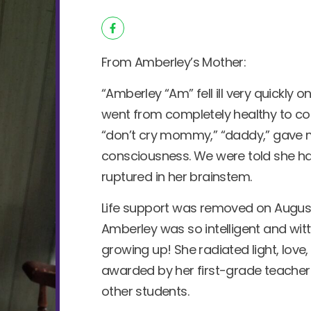
From Amberley’s Mother:
“Amberley “Am” fell ill very quickly o
went from completely healthy to com
“don’t cry mommy,” “daddy,” gave
consciousness. We were told she h
ruptured in her brainstem.
Life support was removed on August 16
Amberley was so intelligent and wit
growing up! She radiated light, lov
awarded by her first-grade teacher f
other students.