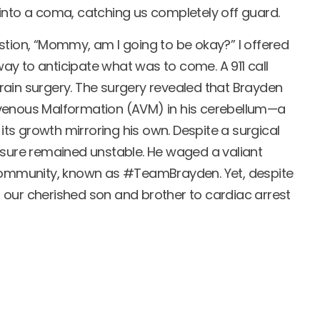
into a coma, catching us completely off guard.
stion, “Mommy, am I going to be okay?” I offered
y to anticipate what was to come. A 911 call
ain surgery. The surgery revealed that Brayden
venous Malformation (AVM) in his cerebellum—a
 its growth mirroring his own. Despite a surgical
ssure remained unstable. He waged a valiant
 community, known as #TeamBrayden. Yet, despite
st our cherished son and brother to cardiac arrest