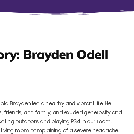
ry: Brayden Odell
-old Brayden led a healthy and vibrant life. He
s, friends, and family, and exuded generosity and
kating outdoors and playing PS4 in our room.
he living room complaining of a severe headache.