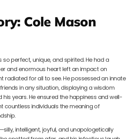
ory: Cole Mason
s so perfect, unique, and spirited. He had a
hter and enormous heart left an impact on
t radiated for all to see. He possessed an innate
s friends in any situation, displaying a wisdom
d his years. He ensured the happiness and well-
t countless individuals the meaning of
dship.
lly, intelligent, joyful, and unapologetically
ld be spotted from afar, and his infectious laugh