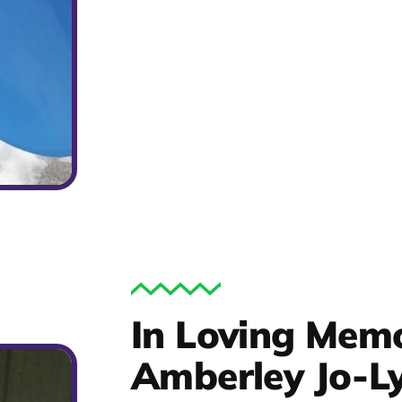
In Loving Mem
Amberley Jo-Ly