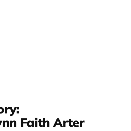
ory:
nn Faith Arter