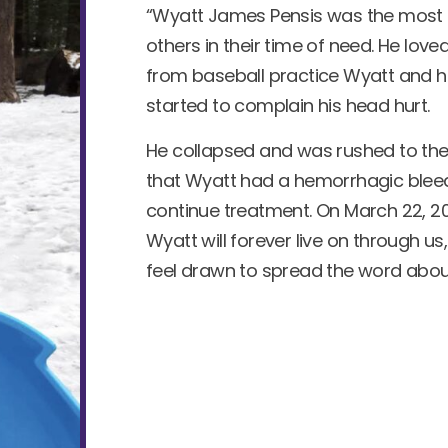
“Wyatt James Pensis was the most lo
others in their time of need. He l
from baseball practice Wyatt and 
started to complain his head hurt.
He collapsed and was rushed to the 
that Wyatt had a hemorrhagic bleed
continue treatment. On March 22, 202
Wyatt will forever live on through us,
feel drawn to spread the word abo