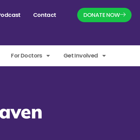
Podcast
Contact
DONATE NOW
For Doctors
Get Involved
eaven