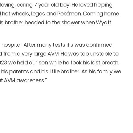
ving, caring 7 year old boy. He loved helping
oved hot wheels, legos and Pokémon. Coming home
his brother headed to the shower when Wyatt
hospital. After many tests it’s was confirmed
 from a very large AVM. He was too unstable to
3 we held our son while he took his last breath.
 his parents and his little brother. As his family we
ut AVM awareness.”