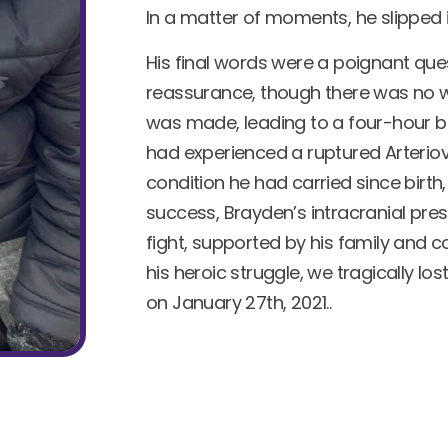
In a matter of moments, he slipped 
His final words were a poignant que
reassurance, though there was no wa
was made, leading to a four-hour br
had experienced a ruptured Arterio
condition he had carried since birth,
success, Brayden’s intracranial pre
fight, supported by his family and
his heroic struggle, we tragically lo
on January 27th, 2021..