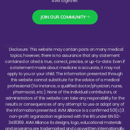
AVM together.
JOIN OUR COMMUNITY
Disclosure: This website may contain posts on many medical
topics; however, there is no assurance that any statement
contained or cited is true, correct, precise, or up-to-date. Even if
a statement made about medicine is accurate, it may not
apply to you or your child. The information presented through
this website cannot substitute for the advice of a medical
professional (for instance, a qualified doctor/physician, nurse,
pharmacist, etc.). None of the individual contributors, or
administrators of this website can take any responsibility for the
results or consequences of any attempt to use or adopt any of
the information presented.
AVM Alliance is a confirmed 501(c)3
non-profit organization registered with the IRS under EIN 92-
3481369. AVM Alliance its designs, logo, educational materials
and programs are trademarked and copywritten internationally.