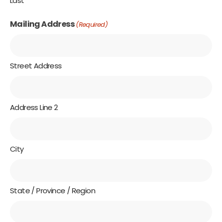
Last
Mailing Address
(Required)
Street Address
Address Line 2
City
State / Province / Region