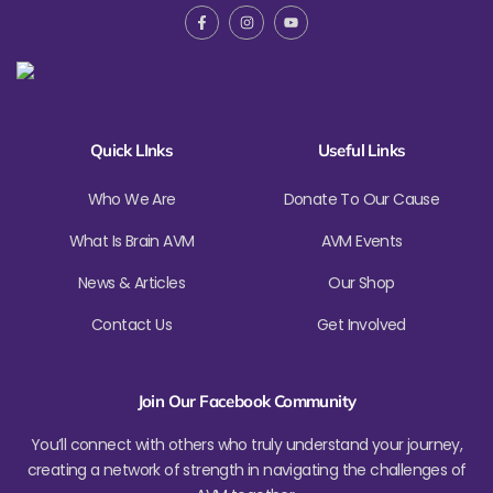
Quick LInks
Useful Links
Who We Are
Donate To Our Cause
What Is Brain AVM
AVM Events
News & Articles
Our Shop
Contact Us
Get Involved
Join Our Facebook Community
You’ll connect with others who truly understand your journey,
creating a network of strength in navigating the challenges of