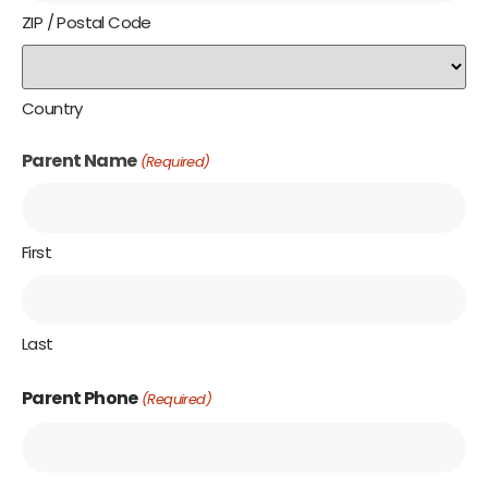
ZIP / Postal Code
Country
Parent Name
(Required)
First
Last
Parent Phone
(Required)