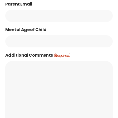
Parent Email
Mental Age of Child
Additional Comments
(Required)