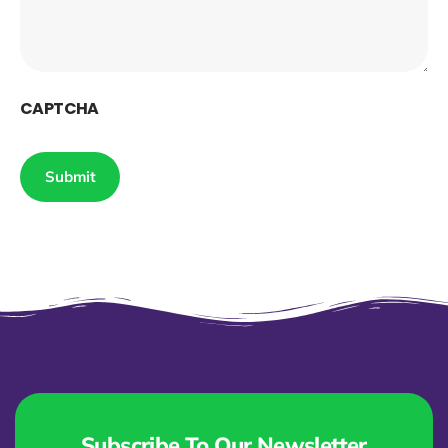
CAPTCHA
Subscribe To Our Newsletter