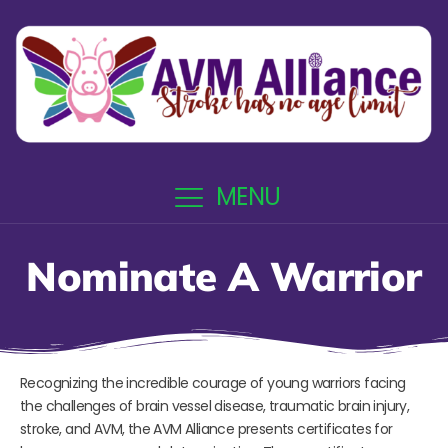
MENU
Nominate A Warrior
Recognizing the incredible courage of young warriors facing
the challenges of brain vessel disease, traumatic brain injury,
stroke, and AVM, the AVM Alliance presents certificates for