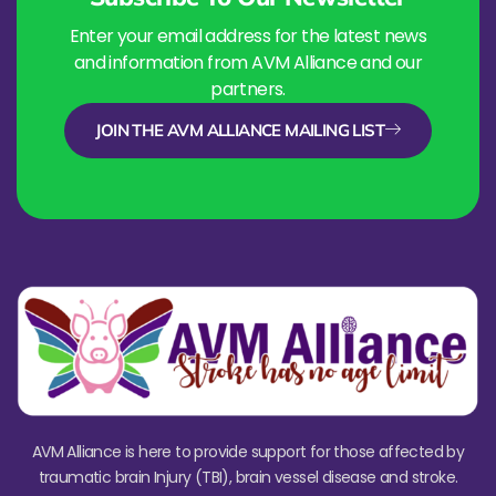
Enter your email address for the latest news
and information from AVM Alliance and our
partners.
JOIN THE AVM ALLIANCE MAILING LIST
AVM Alliance is here to provide support for those affected by
traumatic brain Injury (TBI), brain vessel disease and stroke.