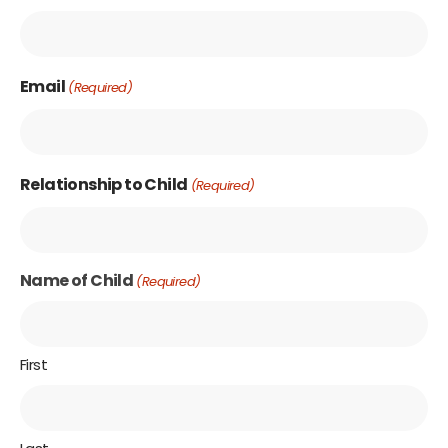
Email
(Required)
Relationship to Child
(Required)
Name of Child
(Required)
First