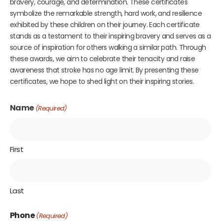
bravery, courage, and determination. These certificates
symbolize the remarkable strength, hard work, and resilience
exhibited by these children on their journey. Each certificate
stands as a testament to their inspiring bravery and serves as a
source of inspiration for others walking a similar path. Through
these awards, we aim to celebrate their tenacity and raise
awareness that stroke has no age limit. By presenting these
certificates, we hope to shed light on their inspiring stories.
Name
(Required)
First
Last
Phone
(Required)