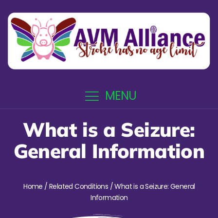
MENU
What is a Seizure:
General Information
Home
/
Related Conditions
/ What is a Seizure: General
Information