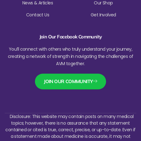
News & Articles
Our Shop
Contact Us
Get Involved
Join Our Facebook Community
You’ll connect with others who truly understand your journey,
creating a network of strength in navigating the challenges of
AVM together.
JOIN OUR COMMUNITY
Disclosure: This website may contain posts on many medical
topics; however, there is no assurance that any statement
contained or cited is true, correct, precise, or up-to-date. Even if
a statement made about medicine is accurate, it may not