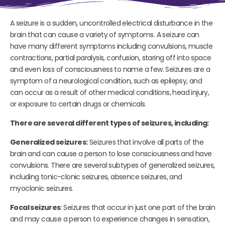
A seizure is a sudden, uncontrolled electrical disturbance in the
brain that can cause a variety of symptoms. A seizure can
have many different symptoms including convulsions, muscle
contractions, partial paralysis, confusion, staring off into space
and even loss of consciousness to name a few. Seizures are a
symptom of a neurological condition, such as epilepsy, and
can occur as a result of other medical conditions, head injury,
or exposure to certain drugs or chemicals.
There are several different types of seizures, including:
Generalized seizures:
Seizures that involve all parts of the
brain and can cause a person to lose consciousness and have
convulsions. There are several subtypes of generalized seizures,
including tonic-clonic seizures, absence seizures, and
myoclonic seizures.
Focal seizures
: Seizures that occur in just one part of the brain
and may cause a person to experience changes in sensation,