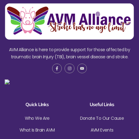
AVM Alliance is here to provide support for those affected by
traumatic brain Injury (TBI), brain vessel disease and stroke.
Quick LInks
Useful Links
Who We Are
Donate To Our Cause
What Is Brain AVM
AVM Events