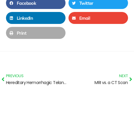
Facebook
Twitter
LinkedIn
Email
Print
PREVIOUS
NEXT
Hereditary Hemorrhagic Telangiectasia: Basic info for Parents
MRI vs. a CT Scan