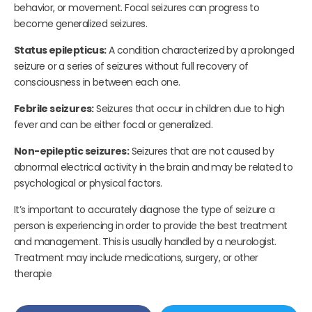
behavior, or movement. Focal seizures can progress to
become generalized seizures.
Status epilepticus:
A condition characterized by a prolonged
seizure or a series of seizures without full recovery of
consciousness in between each one.
Febrile seizures:
Seizures that occur in children due to high
fever and can be either focal or generalized.
Non-epileptic seizures:
Seizures that are not caused by
abnormal electrical activity in the brain and may be related to
psychological or physical factors.
It’s important to accurately diagnose the type of seizure a
person is experiencing in order to provide the best treatment
and management. This is usually handled by a neurologist.
Treatment may include medications, surgery, or other
therapie