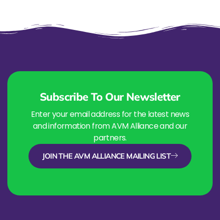
Subscribe To Our Newsletter
Enter your email address for the latest news
and information from AVM Alliance and our
partners.
JOIN THE AVM ALLIANCE MAILING LIST