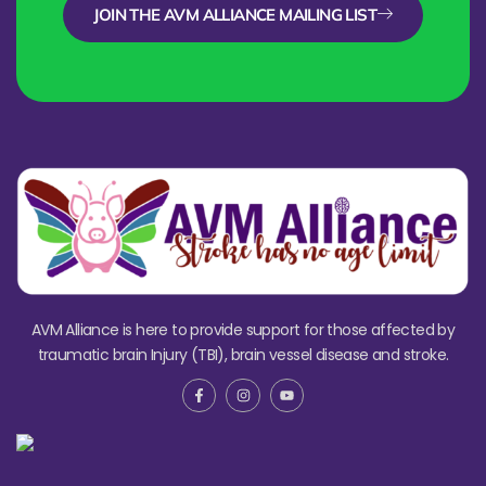
JOIN THE AVM ALLIANCE MAILING LIST
AVM Alliance is here to provide support for those affected by
traumatic brain Injury (TBI), brain vessel disease and stroke.