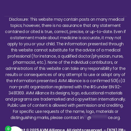
Disclosure: This website may contain posts on many medical
topics; however, there is no assurance that any statement
contained or cited is true, correct, precise, or up-to-date. Even if
a statement made about medicine is accurate, it may not
apply to you or your child. The information presented through
this website cannot substitute for the advice of a medical
professional (for instance, a qualified doctor/physician, nurse,
pharmacist, etc.). None of the individual contributors, or
administrators of this website can take any responsibility for the
results or consequences of any attempt to use or adopt any of
the information presented.
AVM Alliance is a confirmed 501(c)3
non-profit organization registered with the IRS under EIN 92-
3481369. AVM Alliance its designs, logo, educational materials
and programs are trademarked and copywritten internationally.
Public use of content is allowed with permission and crediting.
For specific use requests of the name, logo, materials or
distinguishing marks, please contact
in
**
@
*********
ce.org
.
0
Copyright © 2025 AVM Alliance. All rights reserved. – (979) 218-