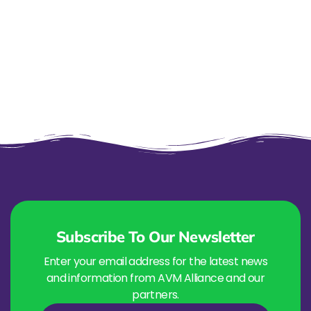
Subscribe To Our Newsletter
Enter your email address for the latest news
and information from AVM Alliance and our
partners.