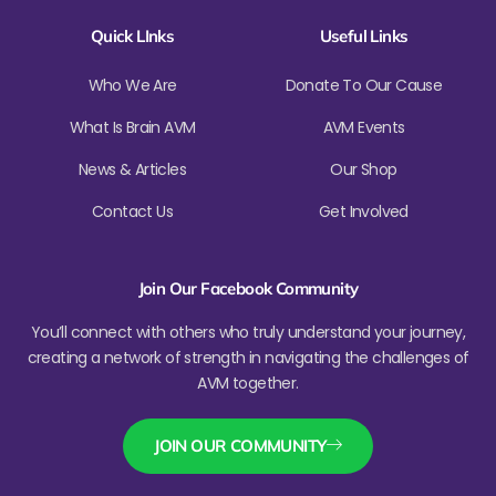
Quick LInks
Useful Links
Who We Are
Donate To Our Cause
What Is Brain AVM
AVM Events
News & Articles
Our Shop
Contact Us
Get Involved
Join Our Facebook Community
You’ll connect with others who truly understand your journey,
creating a network of strength in navigating the challenges of
AVM together.
JOIN OUR COMMUNITY