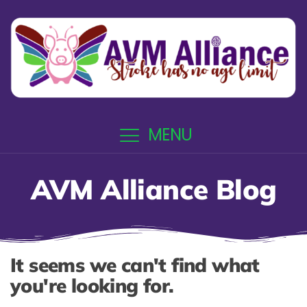
MENU
AVM Alliance Blog
It seems we can't find what
you're looking for.