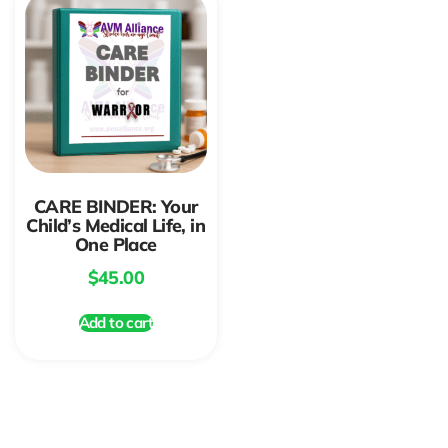
CARE BINDER: Your
Child’s Medical Life, in
One Place
$
45.00
Add to cart