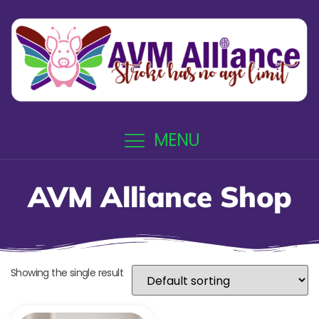
MENU
AVM Alliance Shop
Showing the single result