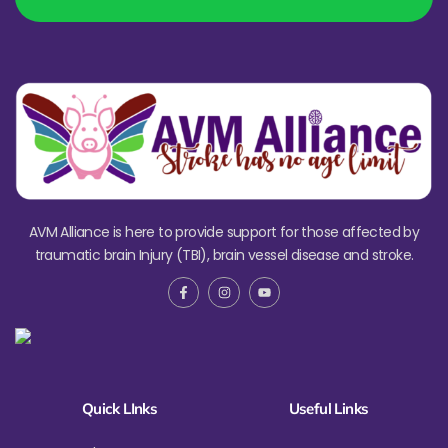
AVM Alliance is here to provide support for those affected by
traumatic brain Injury (TBI), brain vessel disease and stroke.
Quick LInks
Useful Links