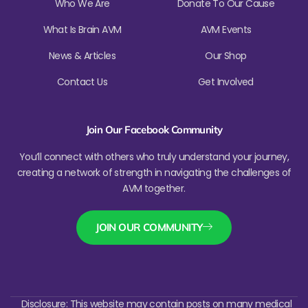
Who We Are
Donate To Our Cause
What Is Brain AVM
AVM Events
News & Articles
Our Shop
Contact Us
Get Involved
Join Our Facebook Community
You’ll connect with others who truly understand your journey,
creating a network of strength in navigating the challenges of
AVM together.
JOIN OUR COMMUNITY
Disclosure: This website may contain posts on many medical