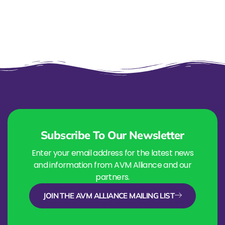
Subscribe To Our Newsletter
Enter your email address for the latest news
and information from AVM Alliance and our
partners.
JOIN THE AVM ALLIANCE MAILING LIST